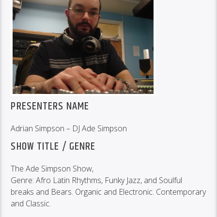
PRESENTERS NAME
Adrian Simpson – DJ Ade Simpson
SHOW TITLE / GENRE
The Ade Simpson Show,
Genre: Afro Latin Rhythms, Funky Jazz, and Soulful
breaks and Bears. Organic and Electronic. Contemporary
and Classic.