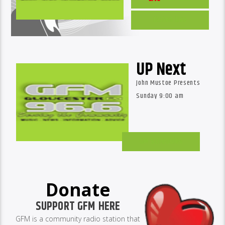
Listen Live
UP Next
John Mustoe Presents
Sunday 9:00 am
GM Schedules
Donate
SUPPORT GFM HERE
GFM is a community radio station that