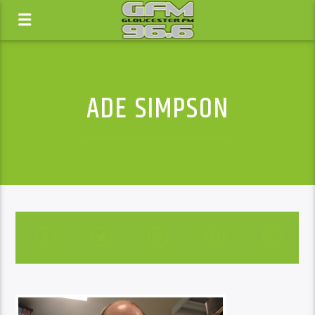
ADE SIMPSON