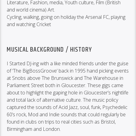
Literature, Fashion, media, Youth culture, Film (British
and world cinema) Art.
Cycling, walking, going on holiday the Arsenal FC, playing
and watching Cricket
MUSICAL BACKGROUND / HISTORY
I Started DJ-ing with a like minded friends under the guise
of ‘The BigBossGroove’ back in 1995 hand picking events
at Snobs above The Brunswick and The Warehouse in
Parliament Street both in Gloucester. These gigs came
about to highlight the gaping hole in Gloucester’s nightlife
and total lack of alternative culture. The music policy
captured the sounds of Acid Jazz, soul, funk, Psychedelic
60’s rock, Mod and Indie sounds that could regularly be
found in clubs on trips to real cities such as Bristol,
Birmingham and London.