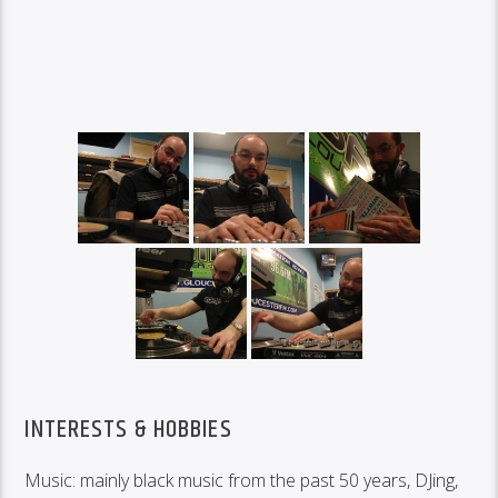
INTERESTS & HOBBIES
Music: mainly black music from the past 50 years, DJing,