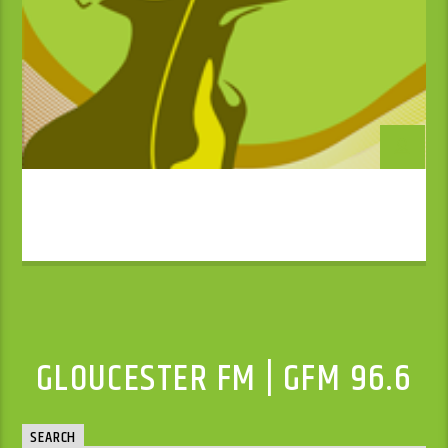
GLOUCESTER FM | GFM 96.6
SEARCH