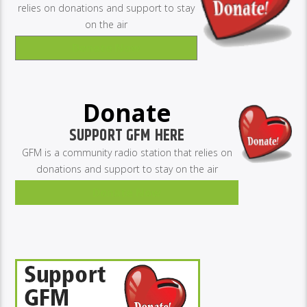
relies on donations and support to stay
on the air
Donate Now
Donate
SUPPORT GFM HERE
GFM is a community radio station that relies on
donations and support to stay on the air
Donate Now