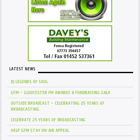
LATEST NEWS
DJ LEGENDS OF SOUL
GFM – GLOUCESTER FM AWARDS & FUNDRAISING GALA
OUTSIDE BROADCAST – CELEBRATING 25 YEARS OF
BROADCASTING
CELEBRATE 25 YEARS OF BROADCASTING
HELP GFM STAY ON-AIR APPEAL