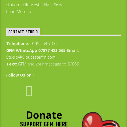
station – Gloucester FM – 96.6
Read More
CONTACT STUDIO
Telephone:
01452 546400
GFM WhatsApp 07877 423 565
Email:
Studio@Gloucesterfm.com
Text:
GFM and your message to 60066
Follow Us on :
Donate
SUPPORT GFM HERE