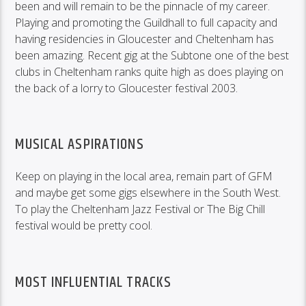
been and will remain to be the pinnacle of my career.
Playing and promoting the Guildhall to full capacity and
having residencies in Gloucester and Cheltenham has
been amazing. Recent gig at the Subtone one of the best
clubs in Cheltenham ranks quite high as does playing on
the back of a lorry to Gloucester festival 2003.
MUSICAL ASPIRATIONS
Keep on playing in the local area, remain part of GFM
and maybe get some gigs elsewhere in the South West.
To play the Cheltenham Jazz Festival or The Big Chill
festival would be pretty cool.
MOST INFLUENTIAL TRACKS