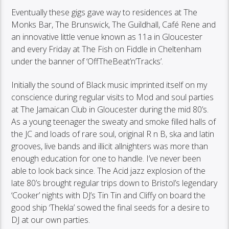
Eventually these gigs gave way to residences at The
Monks Bar, The Brunswick, The Guildhall, Café Rene and
an innovative little venue known as 11a in Gloucester
and every Friday at The Fish on Fiddle in Cheltenham
under the banner of ‘OffTheBeat’n’Tracks’.
Initially the sound of Black music imprinted itself on my
conscience during regular visits to Mod and soul parties
at The Jamaican Club in Gloucester during the mid 80’s.
As a young teenager the sweaty and smoke filled halls of
the JC and loads of rare soul, original R n B, ska and latin
grooves, live bands and illicit allnighters was more than
enough education for one to handle. I’ve never been
able to look back since. The Acid jazz explosion of the
late 80’s brought regular trips down to Bristol’s legendary
‘Cooker’ nights with DJ’s Tin Tin and Cliffy on board the
good ship ‘Thekla’ sowed the final seeds for a desire to
DJ at our own parties.