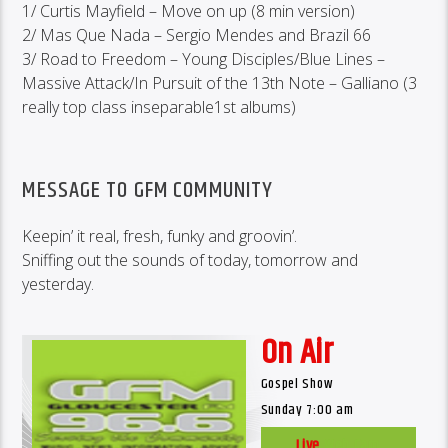
1/ Curtis Mayfield – Move on up (8 min version)
2/ Mas Que Nada – Sergio Mendes and Brazil 66
3/ Road to Freedom – Young Disciples/Blue Lines –
Massive Attack/In Pursuit of the 13th Note – Galliano (3
really top class inseparable1st albums)
MESSAGE TO GFM COMMUNITY
Keepin’ it real, fresh, funky and groovin’.
Sniffing out the sounds of today, tomorrow and
yesterday.
On Air
Gospel Show
Sunday 7:00 am
Live
Web Cam