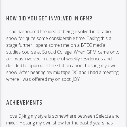
HOW DID YOU GET INVOLVED IN GFM?
I had harboured the idea of being involved in a radio
show for quite some considerable time. Taking this a
stage further I spent some time on a BTEC media
studies course at Stroud College. When GFM came onto
air I was involved in couple of weekly residences and
decided to approach the station about hosting my own
show. After hearing my mix tape DC and I had a meeting
where I was offered my on spot. JOY!
ACHIEVEMENTS
I love DJ-ing my style is somewhere between Selecta and
mixer. Hosting my own show for the past 3 years has