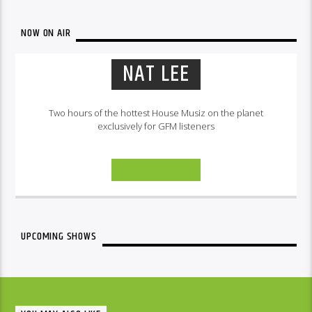
NOW ON AIR
NAT LEE
Two hours of the hottest House Musiz on the planet
exclusively for GFM listeners
INFO AND EPISODES
UPCOMING SHOWS