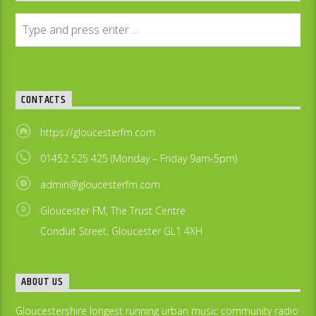
CONTACTS
https://gloucesterfm.com
01452 525 425 (Monday – Friday 9am-5pm)
admin@gloucesterfm.com
Gloucester FM, The Trust Centre
Conduit Street, Gloucester GL1 4XH
ABOUT US
Gloucestershire longest running urban music community radio