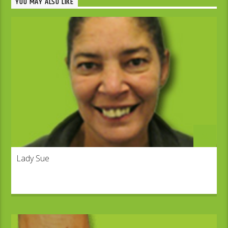
YOU MAY ALSO LIKE
Lady Sue