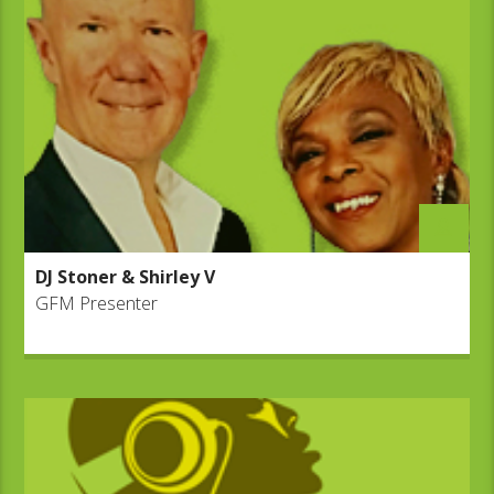
DJ Stoner & Shirley V
GFM Presenter