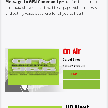
Message to GFN Community:
Have fun tuning in to
our radio shows, I can’t wait to engage with our hosts
and put my voice out there for all you to hear!
On Air
Gospel Show
Sunday 7:00 am
Live
Web Cam
Listen Live