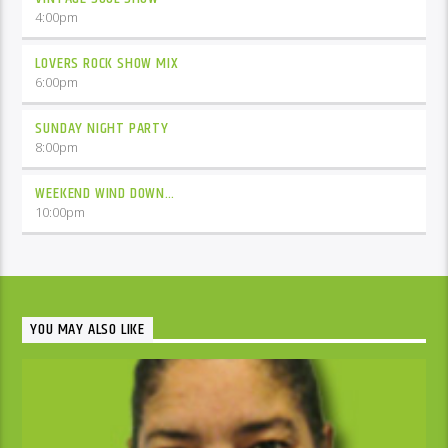
4:00
pm
LOVERS ROCK SHOW MIX
6:00
pm
SUNDAY NIGHT PARTY
8:00
pm
WEEKEND WIND DOWN…
10:00
pm
YOU MAY ALSO LIKE