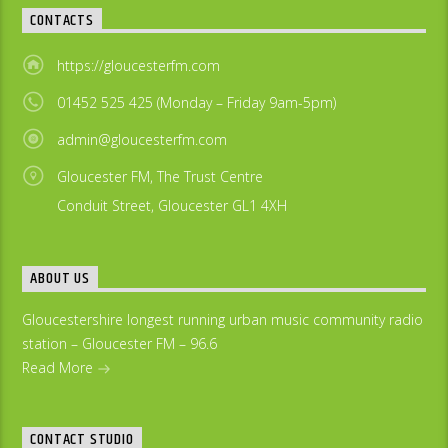
CONTACTS
https://gloucesterfm.com
01452 525 425 (Monday – Friday 9am-5pm)
admin@gloucesterfm.com
Gloucester FM, The Trust Centre
Conduit Street, Gloucester GL1 4XH
ABOUT US
Gloucestershire longest running urban music community radio
station – Gloucester FM – 96.6
Read More
CONTACT STUDIO