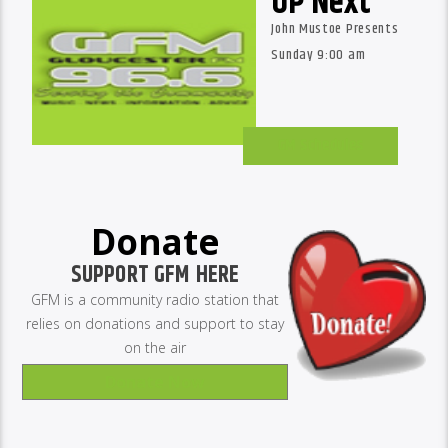
UP Next
John Mustoe Presents
Sunday 9:00 am
GM Schedules
Donate
SUPPORT GFM HERE
GFM is a community radio station that
relies on donations and support to stay
on the air
Donate Now