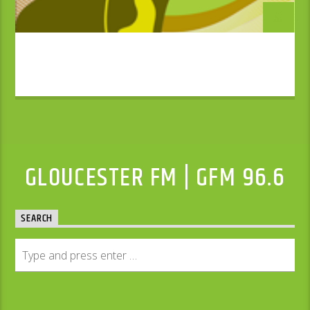
GLOUCESTER FM | GFM 96.6
SEARCH