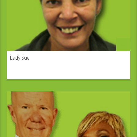
Lady Sue