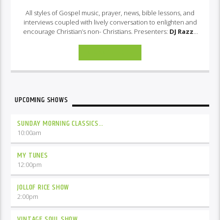
All styles of Gospel music, prayer, news, bible lessons, and
interviews coupled with lively conversation to enlighten and
encourage Christian’s non- Christians. Presenters:
DJ Razza
& Shaz
INFO AND EPISODES
UPCOMING SHOWS
SUNDAY MORNING CLASSICS…
10:00
am
MY TUNES
12:00
pm
JOLLOF RICE SHOW
2:00
pm
VINTAGE SOUL SHOW