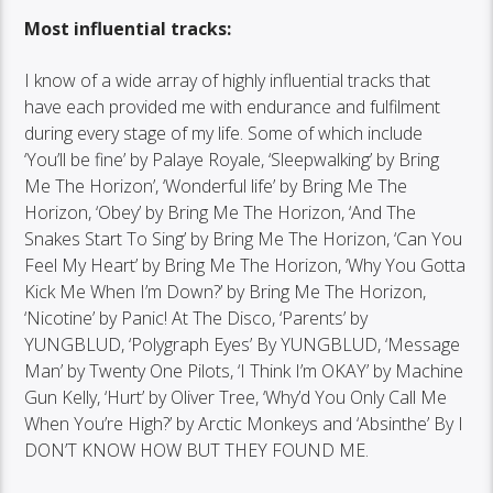
Most influential tracks:
I know of a wide array of highly influential tracks that
have each provided me with endurance and fulfilment
during every stage of my life. Some of which include
‘You’ll be fine’ by Palaye Royale, ‘Sleepwalking’ by Bring
Me The Horizon’, ‘Wonderful life’ by Bring Me The
Horizon, ‘Obey’ by Bring Me The Horizon, ‘And The
Snakes Start To Sing’ by Bring Me The Horizon, ‘Can You
Feel My Heart’ by Bring Me The Horizon, ‘Why You Gotta
Kick Me When I’m Down?’ by Bring Me The Horizon,
‘Nicotine’ by Panic! At The Disco, ‘Parents’ by
YUNGBLUD, ‘Polygraph Eyes’ By YUNGBLUD, ‘Message
Man’ by Twenty One Pilots, ‘I Think I’m OKAY’ by Machine
Gun Kelly, ‘Hurt’ by Oliver Tree, ‘Why’d You Only Call Me
When You’re High?’ by Arctic Monkeys and ‘Absinthe’ By I
DON’T KNOW HOW BUT THEY FOUND ME.