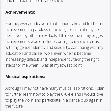
and be a part of their radio show.
Achievements:
For me, every endeavour that I undertake and fulfil is an
achievement, regardless of how big or small it may be
perceived by other individuals. I think some of my biggest
achievements would include coming to my own terms
with my gender identity and sexuality, continuing with my
education and career work even when it became
increasingly difficult and independently taking the right
steps for me when I was at my lowest point.
Musical aspirations:
Although I may not have many musical aspirations, I plan
to further learn how to play the ukulele and I would love
to play the violin and participate in a dance club again in
the future.