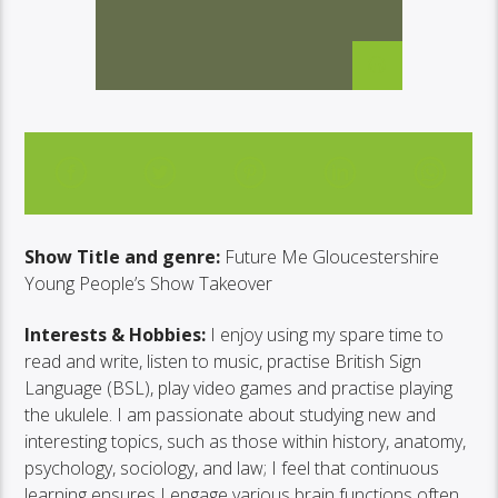
TAKEOVER
Show Title and genre:
Future Me Gloucestershire
Young People’s Show Takeover
Interests & Hobbies:
I enjoy using my spare time to
read and write, listen to music, practise British Sign
Language (BSL), play video games and practise playing
the ukulele. I am passionate about studying new and
interesting topics, such as those within history, anatomy,
psychology, sociology, and law; I feel that continuous
learning ensures I engage various brain functions often