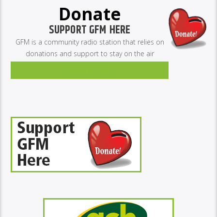
Donate
SUPPORT GFM HERE
GFM is a community radio station that relies on
donations and support to stay on the air
Donate Now