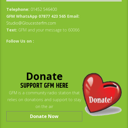
Telephone:
01452 546400
GFM WhatsApp 07877 423 565
Email:
Studio@Gloucesterfm.com
Text:
GFM and your message to 60066
Follow Us on :
Donate
SUPPORT GFM HERE
GFM is a community radio station that
relies on donations and support to stay
on the air
Donate Now