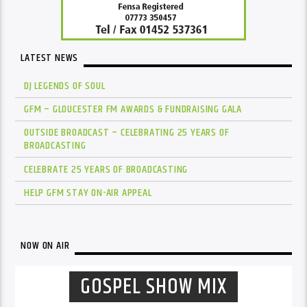
LATEST NEWS
DJ LEGENDS OF SOUL
GFM – GLOUCESTER FM AWARDS & FUNDRAISING GALA
OUTSIDE BROADCAST – CELEBRATING 25 YEARS OF
BROADCASTING
CELEBRATE 25 YEARS OF BROADCASTING
HELP GFM STAY ON-AIR APPEAL
NOW ON AIR
GOSPEL SHOW MIX