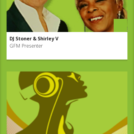
DJ Stoner & Shirley V
GFM Presenter