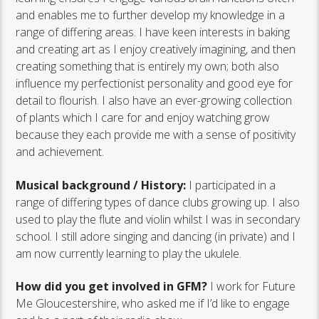
and enables me to further develop my knowledge in a
range of differing areas. I have keen interests in baking
and creating art as I enjoy creatively imagining, and then
creating something that is entirely my own; both also
influence my perfectionist personality and good eye for
detail to flourish. I also have an ever-growing collection
of plants which I care for and enjoy watching grow
because they each provide me with a sense of positivity
and achievement.
Musical background / History:
I participated in a
range of differing types of dance clubs growing up. I also
used to play the flute and violin whilst I was in secondary
school. I still adore singing and dancing (in private) and I
am now currently learning to play the ukulele.
How did you get involved in GFM?
I work for Future
Me Gloucestershire, who asked me if I’d like to engage