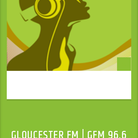
GLOUCESTER FM | GFM 96.6