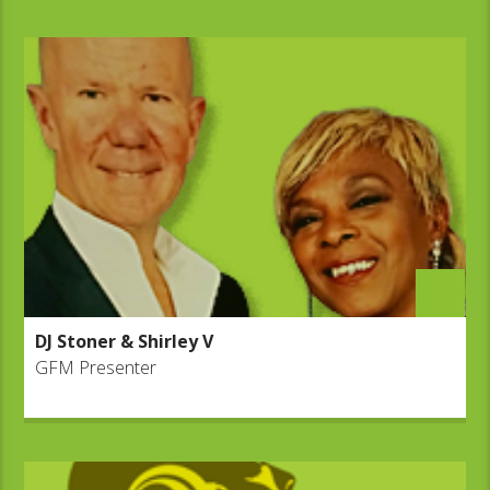
DJ Stoner & Shirley V
GFM Presenter