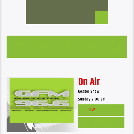
On Air
Gospel Show
Sunday 7:00 am
Live
Web Cam
Listen Live