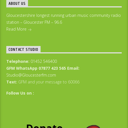
ABOUT US
Gloucestershire longest running urban music community radio
station – Gloucester FM – 96.6
Read More
CONTACT STUDIO
Telephone:
01452 546400
GFM WhatsApp 07877 423 565
Email:
Studio@Gloucesterfm.com
Text:
GFM and your message to 60066
Follow Us on :