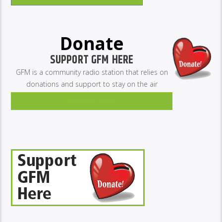
Donate
SUPPORT GFM HERE
GFM is a community radio station that relies on
donations and support to stay on the air
Donate Now