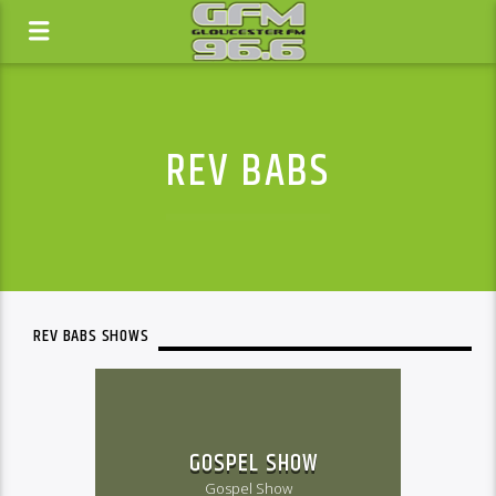
REV BABS
REV BABS SHOWS
GOSPEL SHOW
Gospel Show