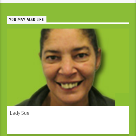
YOU MAY ALSO LIKE
Lady Sue