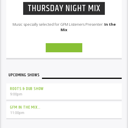
THURSDAY NIGHT MIX
Music specially selected for GFM Listeners Presenter:
In the
Mix
INFO AND EPISODES
UPCOMING SHOWS
ROOTS & DUB SHOW
9:00
pm
GFM IN THE MIX…
11:00
pm