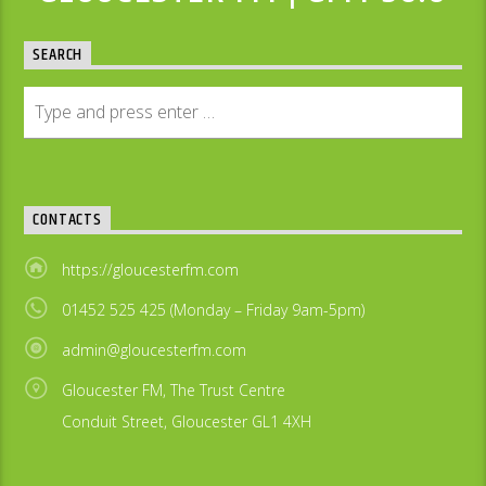
SEARCH
CONTACTS
https://gloucesterfm.com
01452 525 425 (Monday – Friday 9am-5pm)
admin@gloucesterfm.com
Gloucester FM, The Trust Centre
Conduit Street, Gloucester GL1 4XH