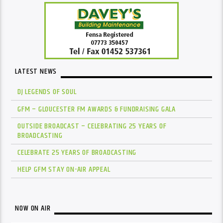
LATEST NEWS
DJ LEGENDS OF SOUL
GFM – GLOUCESTER FM AWARDS & FUNDRAISING GALA
OUTSIDE BROADCAST – CELEBRATING 25 YEARS OF
BROADCASTING
CELEBRATE 25 YEARS OF BROADCASTING
HELP GFM STAY ON-AIR APPEAL
NOW ON AIR