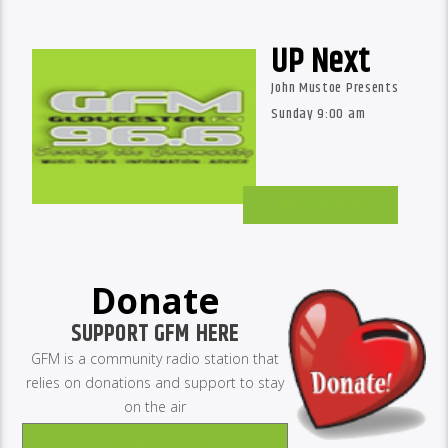
UP Next
John Mustoe Presents
Sunday 9:00 am
GM Schedules
Donate
SUPPORT GFM HERE
GFM is a community radio station that
relies on donations and support to stay
on the air
Donate Now