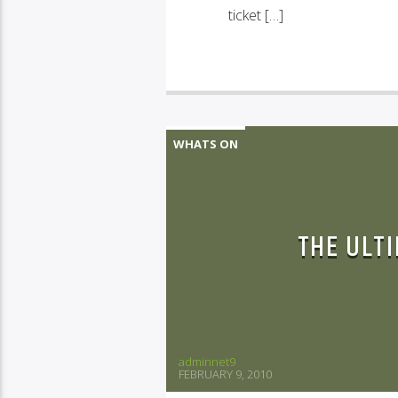
ticket […]
WHATS ON
THE ULT
adminnet9
FEBRUARY 9, 2010