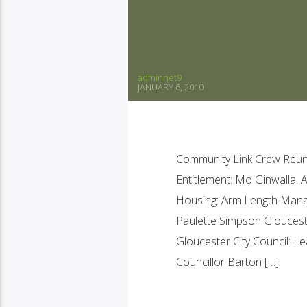
adminnet9
JANUARY 6, 2010
Community Link Crew Reuni
Entitlement: Mo Ginwalla. 
Housing: Arm Length Man
Paulette Simpson Gloucest
Gloucester City Council: 
Councillor Barton […]