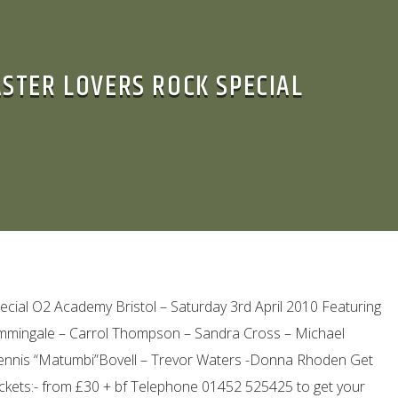
ASTER LOVERS ROCK SPECIAL
cial O2 Academy Bristol – Saturday 3rd April 2010 Featuring
Hummingale – Carrol Thompson – Sandra Cross – Michael
Dennis “Matumbi”Bovell – Trevor Waters -Donna Rhoden Get
ckets:- from £30 + bf Telephone 01452 525425 to get your