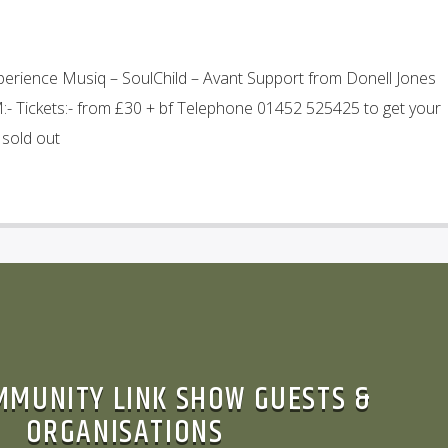
perience Musiq – SoulChild – Avant Support from Donell Jones
- Tickets:- from £30 + bf Telephone 01452 525425 to get your
 sold out
MMUNITY LINK SHOW GUESTS &
ORGANISATIONS