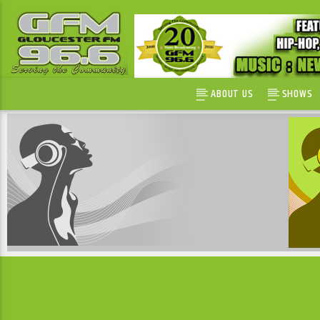
ABOUT US
SHOWS