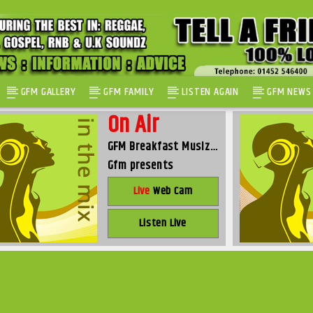
GFM GALLERY
GFM FAMILY
LISTEN AGAIN
GFM NEWS
On Air
GFM Breakfast Musiz…
Gfm presents
Live
Web Cam
Listen Live