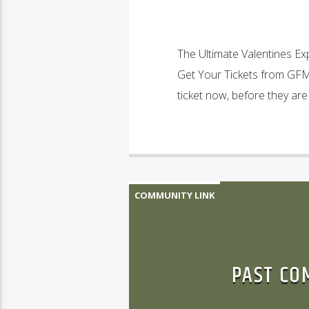
The Ultimate Valentines Ex
Get Your Tickets from GFM:
ticket now, before they are
COMMUNITY LINK
PAST CO