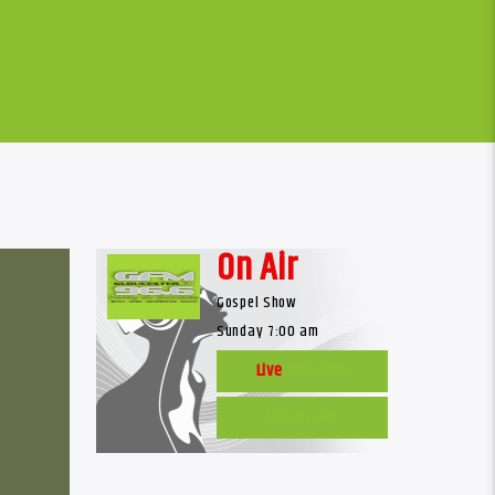
On Air
Gospel Show
Sunday 7:00 am
Live
Web Cam
Listen Live