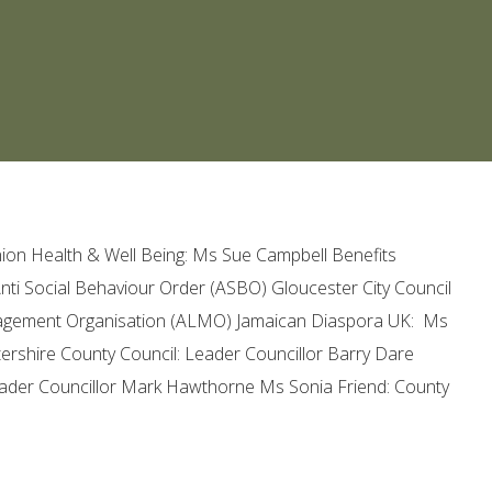
on Health & Well Being: Ms Sue Campbell Benefits
Anti Social Behaviour Order (ASBO) Gloucester City Council
agement Organisation (ALMO) Jamaican Diaspora UK: Ms
ershire County Council: Leader Councillor Barry Dare
Leader Councillor Mark Hawthorne Ms Sonia Friend: County