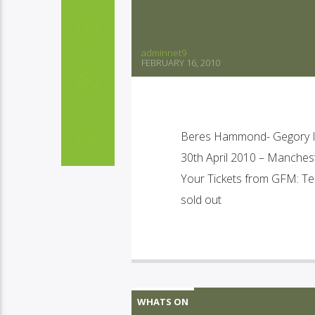
adminnet9
FEBRUARY 16, 2010
Beres Hammond- Gegory Iss
30th April 2010 – Manche
Your Tickets from GFM: Te
sold out
WHATS ON