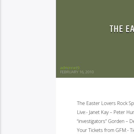
THE E
adminnet9
FEBRUARY 16, 2010
The Easter Lovers Rock Spe
Live:- Janet Kay – Peter 
“investigators” Gorden – 
Your Tickets from GFM:- Ti