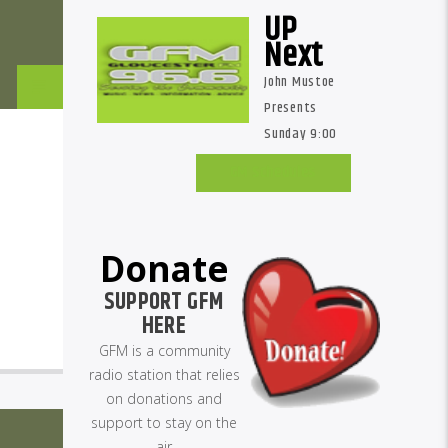
UP
Next
John Mustoe
Presents
Sunday 9:00
am
GM Schedules
Donate
SUPPORT GFM
HERE
GFM is a community
radio station that relies
on donations and
support to stay on the
air