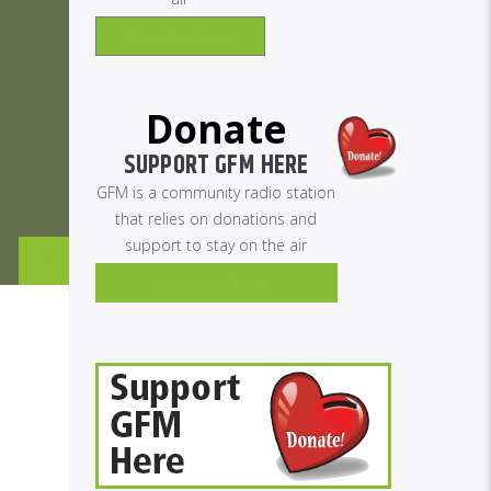
Donate Now
Donate
SUPPORT GFM HERE
GFM is a community radio station
that relies on donations and
support to stay on the air
Donate Now