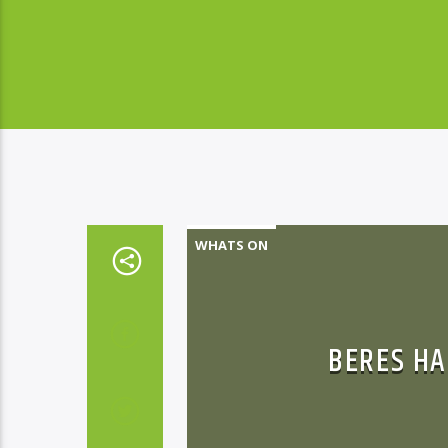
WHATS ON
BERES HA