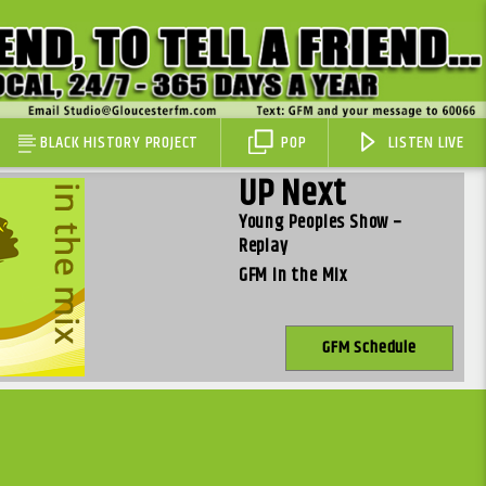
BLACK HISTORY PROJECT
POP
LISTEN LIVE
UP Next
Young Peoples Show –
Replay
GFM in the Mix
GFM Schedule