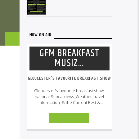
NOW ON AIR
GFM BREAKFAST
MUSIZ…
GLOUCESTER'S FAVOURITE BREAKFAST SHOW
Gloucester's favourite breakfast show,
national & local news, Weather, travel
information, & the Current Best &
Classic, RNB, Reggae, Gospel, Hip Hop
& UK Soundz
INFO AND EPISODES