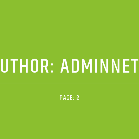
UTHOR:
ADMINNE
PAGE: 2