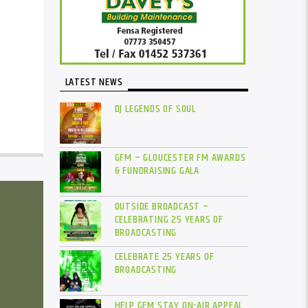
LATEST NEWS
DJ LEGENDS OF SOUL
GFM – GLOUCESTER FM AWARDS
& FUNDRAISING GALA
OUTSIDE BROADCAST –
CELEBRATING 25 YEARS OF
BROADCASTING
CELEBRATE 25 YEARS OF
BROADCASTING
HELP GFM STAY ON-AIR APPEAL