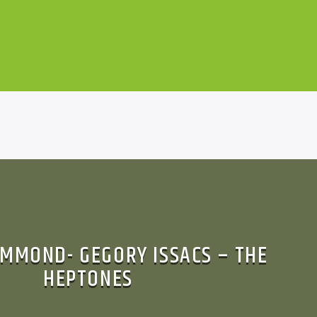
MMOND- GEGORY ISSACS – THE
HEPTONES