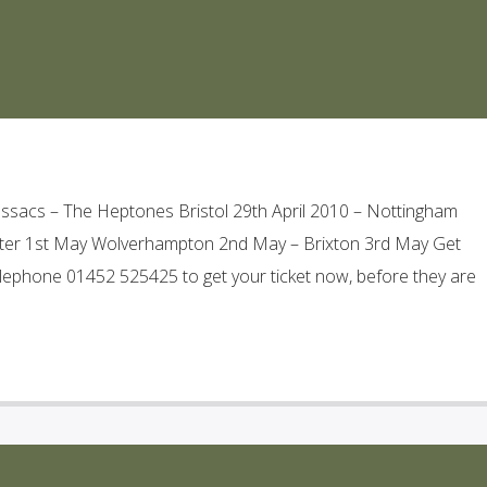
acs – The Heptones Bristol 29th April 2010 – Nottingham
ster 1st May Wolverhampton 2nd May – Brixton 3rd May Get
lephone 01452 525425 to get your ticket now, before they are