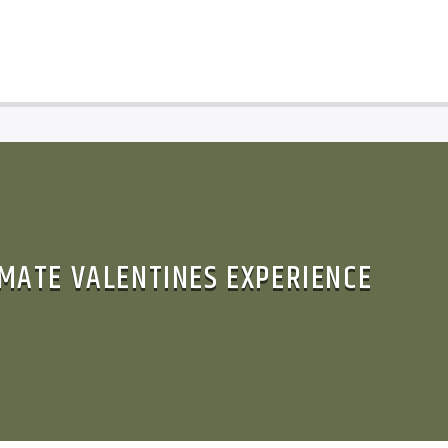
IMATE VALENTINES EXPERIENCE