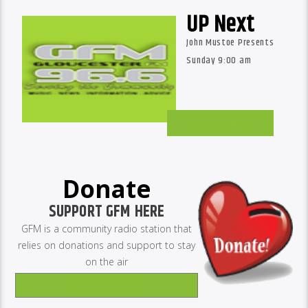
UP Next
John Mustoe Presents
Sunday 9:00 am
GM Schedules
Donate
SUPPORT GFM HERE
GFM is a community radio station that
relies on donations and support to stay
on the air
Donate Now