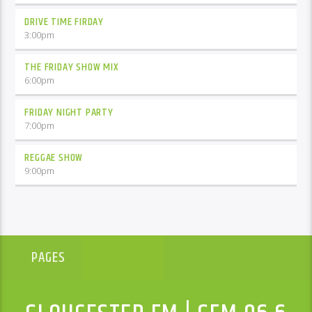
DRIVE TIME FIRDAY
3:00
pm
THE FRIDAY SHOW MIX
6:00
pm
FRIDAY NIGHT PARTY
7:00
pm
REGGAE SHOW
9:00
pm
NEXT
PAGES