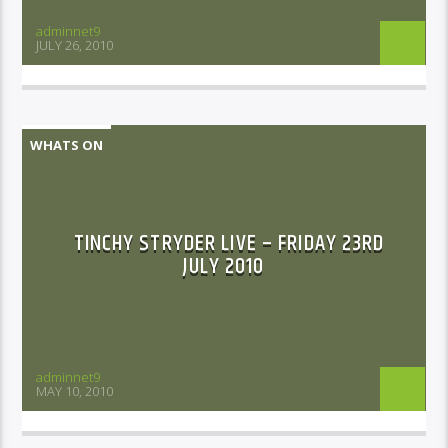
adminnet9
JULY 26, 2010
WHATS ON
TINCHY STRYDER LIVE – FRIDAY 23RD
JULY 2010
adminnet9
MAY 10, 2010