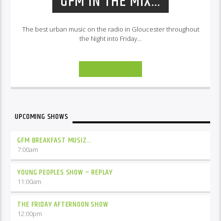
GFM IN THE MIX…
The best urban music on the radio in Gloucester throughout
the Night into Friday…
INFO AND EPISODES
UPCOMING SHOWS
GFM BREAKFAST MUSIZ…
7:00
am
YOUNG PEOPLES SHOW – REPLAY
11:00
am
THE FRIDAY AFTERNOON SHOW
12:00
pm