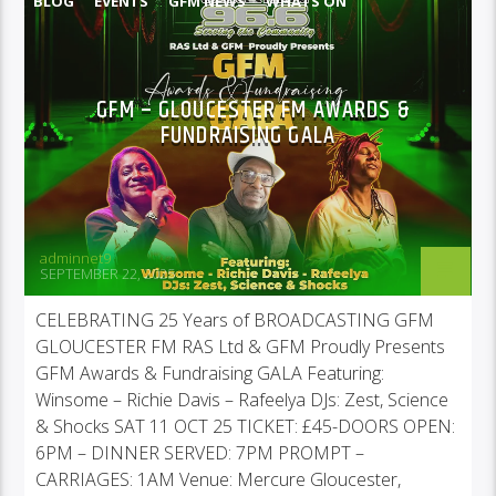
BLOG
EVENTS
GFM NEWS
WHATS ON
GFM – GLOUCESTER FM AWARDS &
FUNDRAISING GALA
adminnet9
SEPTEMBER 22, 2025
CELEBRATING 25 Years of BROADCASTING GFM
GLOUCESTER FM RAS Ltd & GFM Proudly Presents
GFM Awards & Fundraising GALA Featuring:
Winsome – Richie Davis – Rafeelya DJs: Zest, Science
& Shocks SAT 11 OCT 25 TICKET: £45-DOORS OPEN:
6PM – DINNER SERVED: 7PM PROMPT –
CARRIAGES: 1AM Venue: Mercure Gloucester,