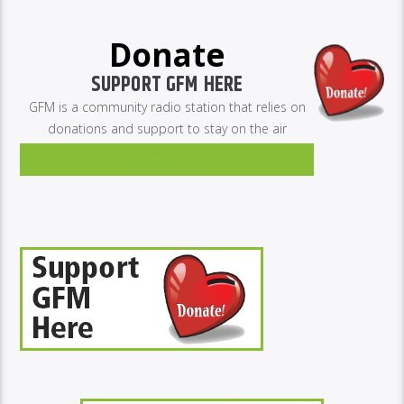
Donate
SUPPORT GFM HERE
GFM is a community radio station that relies on
donations and support to stay on the air
Donate Now