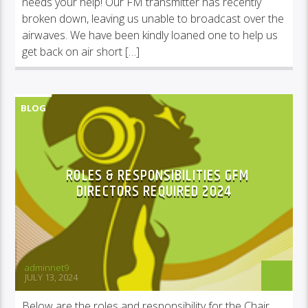
needs your help! Our FM transmitter has recently
broken down, leaving us unable to broadcast over the
airwaves. We have been kindly loaned one to help us
get back on air short […]
BLOG
COMMUNITY NEWS, INFORMATION & ADVICE
ROLES & RESPONSIBILITIES GFM
DIRECTORS REQUIRED 2024
adminnet9
JULY 13, 2024
Below are the roles and responsibility for the Chair,