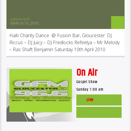
adminnet9
MARCH 13, 2010
Haiti Charity Dance @ Fusion Bar, Gloucester. DJ
Riccus – DJ Juicy – DJ Fredlocks Refeelya – Mr Melody
– Ras Shaft Benjamin Saturday 10th April 2010
On Air
Gospel Show
Sunday 7:00 am
Live
Web Cam
Listen Live