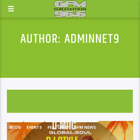
AUTHOR:
ADMINNET9
BLOG
EVENTS
FEATURED
GFM NEWS
NEWS
WHATS ON