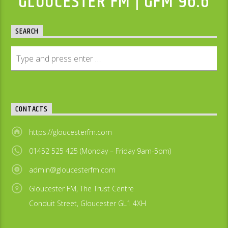
GLOUCESTER FM | GFM 96.6
SEARCH
CONTACTS
https://gloucesterfm.com
01452 525 425 (Monday – Friday 9am-5pm)
admin@gloucesterfm.com
Gloucester FM, The Trust Centre
Conduit Street, Gloucester GL1 4XH