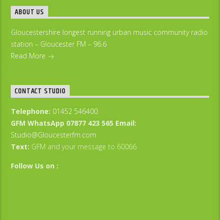
ABOUT US
Gloucestershire longest running urban music community radio
station – Gloucester FM – 96.6
Read More
CONTACT STUDIO
Telephone:
01452 546400
GFM WhatsApp 07877 423 565
Email:
Studio@Gloucesterfm.com
Text:
GFM and your message to 60066
Follow Us on :