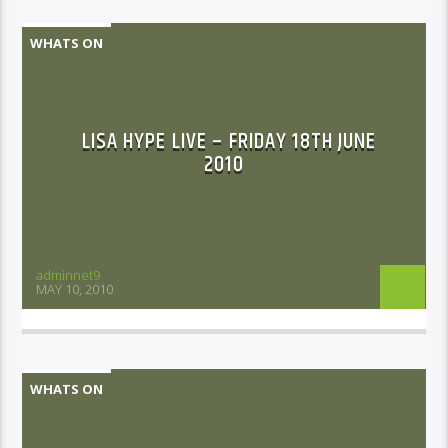
WHATS ON
LISA HYPE LIVE – FRIDAY 18TH JUNE
2010
adminnet9
MAY 10, 2010
WHATS ON