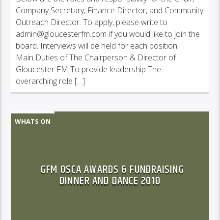
Company Secretary, Finance Director, and Community
Outreach Director. To apply, please write to
admin@gloucesterfm.com if you would like to join the
board. Interviews will be held for each position.
Main Duties of The Chairperson & Director of
Gloucester FM To provide leadership The
overarching role […]
WHATS ON
GFM OSCA AWARDS & FUNDRAISING
DINNER AND DANCE 2010