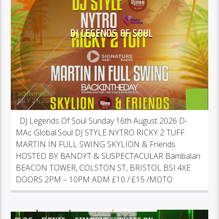
DJ LEGENDS OF SOUL
adminnet9
JULY 21, 2026
DJ Legends Of Soul Sunday 16th August 2026 D-
MAc Global:Soul DJ STYLE NYTRO RICKY 2 TUFF
MARTIN IN FULL SWING SKYLION & Friends
HOSTED BY BANDYT & SUSPECTACULAR Bambalan
BEACON TOWER, COLSTON ST, BRISTOL BSI 4XE
DOORS 2PM – 10PM ADM £10 / £15 /MOTO