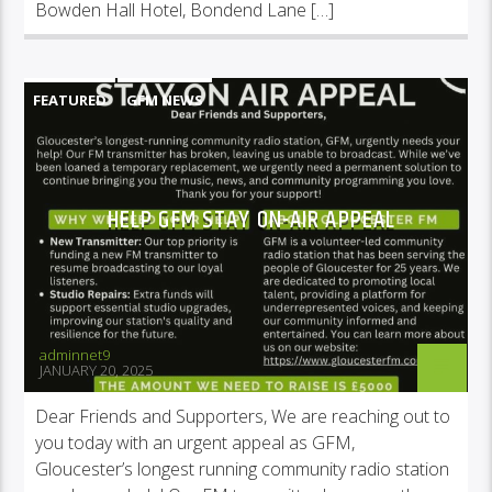
Bowden Hall Hotel, Bondend Lane […]
FEATURED
GFM NEWS
HELP GFM STAY ON-AIR APPEAL
adminnet9
JANUARY 20, 2025
Dear Friends and Supporters, We are reaching out to
you today with an urgent appeal as GFM,
Gloucester’s longest running community radio station