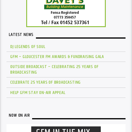
LATEST NEWS
DJ LEGENDS OF SOUL
GFM – GLOUCESTER FM AWARDS & FUNDRAISING GALA
OUTSIDE BROADCAST – CELEBRATING 25 YEARS OF
BROADCASTING
CELEBRATE 25 YEARS OF BROADCASTING
HELP GFM STAY ON-AIR APPEAL
NOW ON AIR