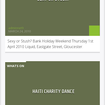
adminnet9
MARCH 24, 2010
Sexy or Stush? Bank Holiday Weekend Thursday 1st
April 2010 Liquid, Eastgate Street, Gloucester.
WHATS ON
HAITI CHARITY DANCE