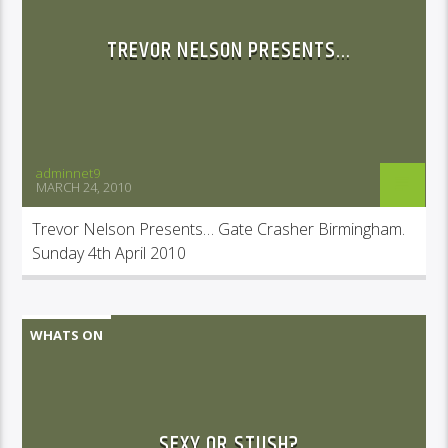
TREVOR NELSON PRESENTS…
adminnet9
MARCH 24, 2010
Trevor Nelson Presents… Gate Crasher Birmingham.
Sunday 4th April 2010
WHATS ON
SEXY OR STUSH?