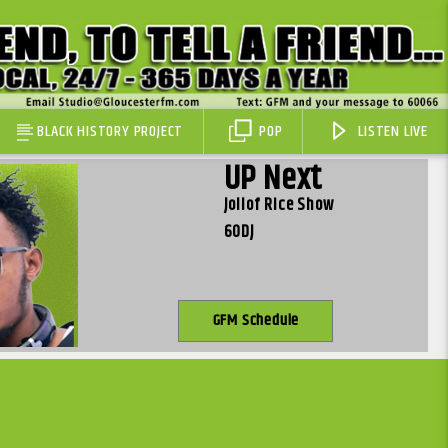
BLACK HISTORY PROJECT
POP
LISTEN LIVE
UP Next
Jollof Rice Show
60DJ
GFM Schedule