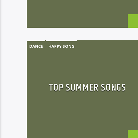
DANCE
HAPPY SONG
MONTHLY CHART
SUMMER CHART
TOP SUMMER SONGS