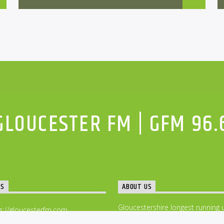
GLOUCESTER FM | GFM 96.
TS
ABOUT US
Gloucestershire longest running 
s://gloucesterfm.com
music community radio station –