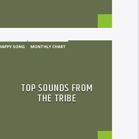
HAPPY SONG
MONTHLY CHART
TRIBAL
TOP SOUNDS FROM
THE TRIBE