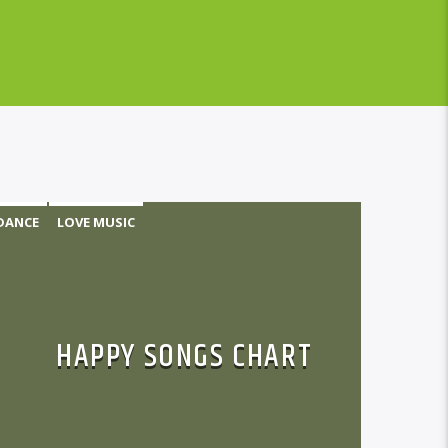
DANCE
LOVE MUSIC
MONTHLY CHART
POP MUSIC
HAPPY SONGS CHART