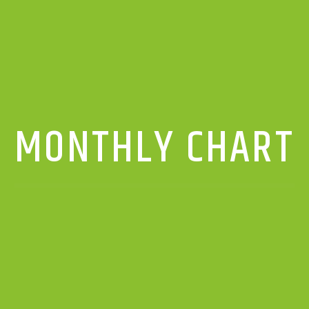
MONTHLY CHART