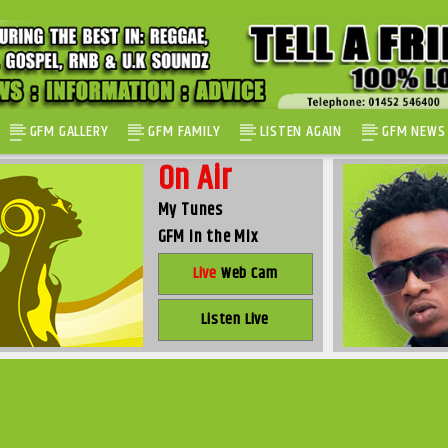
GFM GALLERY
GFM FAMILY
LISTEN AGAIN
GFM NEWS
On Air
My Tunes
GFM in the Mix
Live
Web Cam
Listen Live