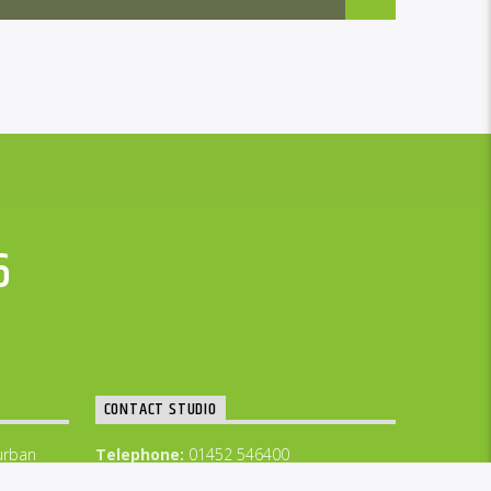
6
CONTACT STUDIO
urban
Telephone:
01452 546400
GFM WhatsApp 07877 423 565
Email: