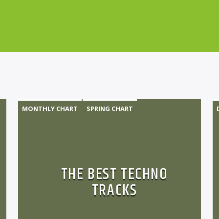
MONTHLY CHART
SPRING CHART
TECH HOUSE
TECHNO
THE BEST TECHNO
TRACKS