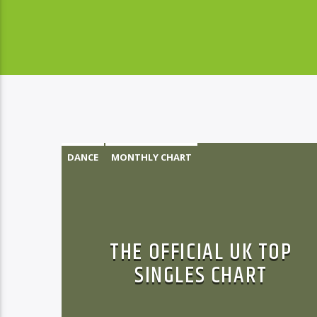
DANCE
MONTHLY CHART
OFFICIAL CHART
TECH HOUSE
THE OFFICIAL UK TOP
SINGLES CHART