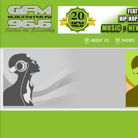
ABOUT US
SHOWS