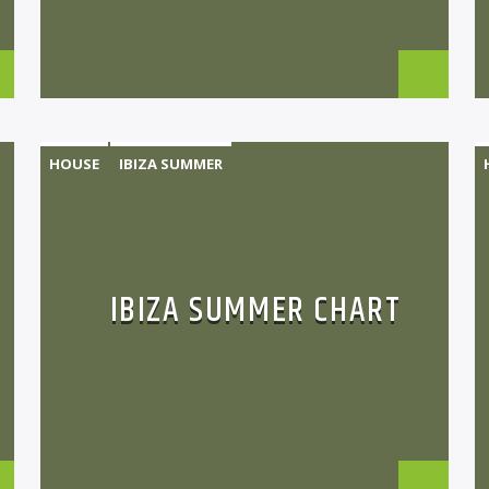
HOUSE
IBIZA SUMMER
MONTHLY CHART
TECH HOUSE
IBIZA SUMMER CHART