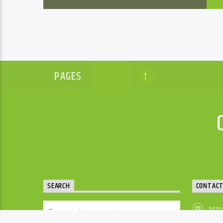
PAGES
1
2
SEARCH
CONTAC
http