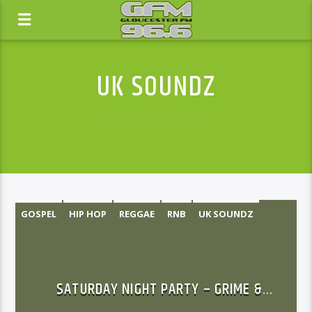
UK SOUNDZ
GOSPEL
HIP HOP
REGGAE
RNB
UK SOUNDZ
SATURDAY NIGHT PARTY – GRIME &
RAP/HIP-HOP SHOW