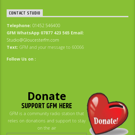
CONTACT STUDIO
Telephone:
01452 546400
GFM WhatsApp 07877 423 565
Email:
Studio@Gloucesterfm.com
Text:
GFM and your message to 60066
Follow Us on :
Donate
SUPPORT GFM HERE
GFM is a community radio station that
relies on donations and support to stay
on the air