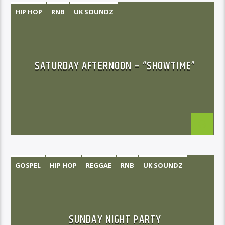
HIP HOP
RNB
UK SOUNDZ
SATURDAY AFTERNOON – “SHOWTIME”
GOSPEL
HIP HOP
REGGAE
RNB
UK SOUNDZ
SUNDAY NIGHT PARTY