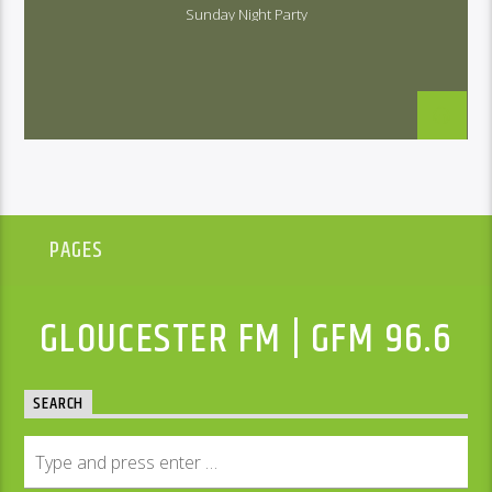
Sunday Night Party
PAGES
GLOUCESTER FM | GFM 96.6
SEARCH