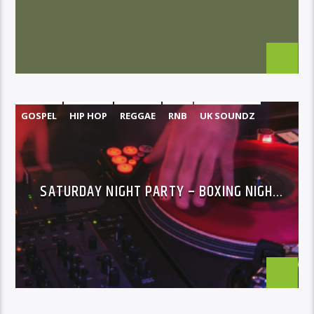
GOSPEL
HIP HOP
REGGAE
RNB
UK SOUNDZ
SATURDAY NIGHT PARTY – BOXING NIGHT
SPECIAL