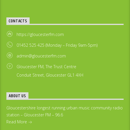
CONTACTS
https://gloucesterfm.com
01452 525 425 (Monday – Friday 9am-5pm)
admin@gloucesterfm.com
Gloucester FM, The Trust Centre
Conduit Street, Gloucester GL1 4XH
ABOUT US
Gloucestershire longest running urban music community radio
station – Gloucester FM – 96.6
Read More