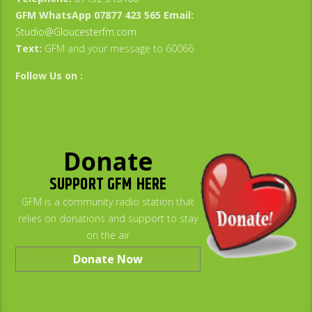
GFM WhatsApp 07877 423 565
Email:
Studio@Gloucesterfm.com
Text:
GFM and your message to 60066
Follow Us on :
Donate
SUPPORT GFM HERE
GFM is a community radio station that
relies on donations and support to stay
on the air
Donate Now