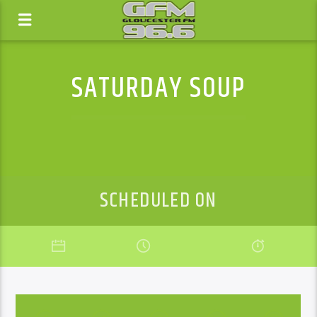
SATURDAY SOUP
SCHEDULED ON