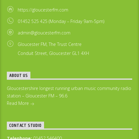
https://gloucesterfm.com
01452 525 425 (Monday – Friday 9am-5pm)
admin@gloucesterfm.com
Gloucester FM, The Trust Centre
Conduit Street, Gloucester GL1 4XH
ABOUT US
Gloucestershire longest running urban music community radio
station – Gloucester FM – 96.6
Read More
CONTACT STUDIO
Telephone:
01452 546400