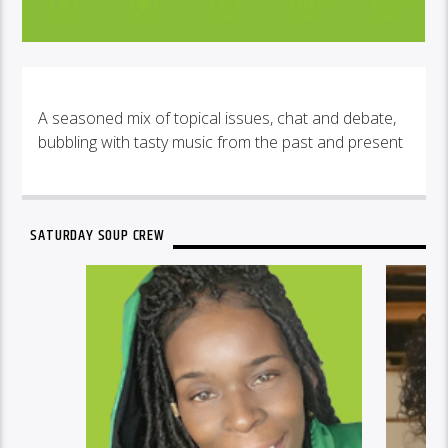
A seasoned mix of topical issues, chat and debate,
bubbling with tasty music from the past and present
SATURDAY SOUP CREW