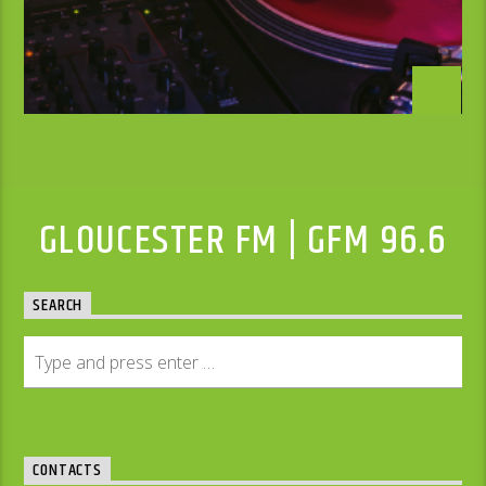
GLOUCESTER FM | GFM 96.6
SEARCH
CONTACTS