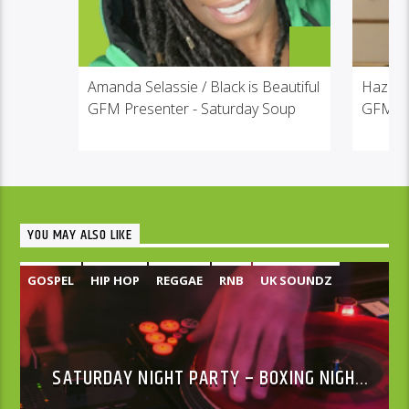
Amanda Selassie / Black is Beautiful
Hazel
GFM Presenter - Saturday Soup
GFM Pr
YOU MAY ALSO LIKE
GOSPEL
HIP HOP
REGGAE
RNB
UK SOUNDZ
SATURDAY NIGHT PARTY – BOXING NIGHT
SPECIAL